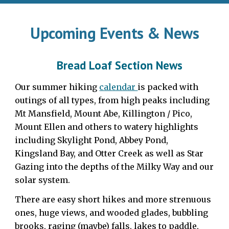
Upcoming Events & News
Bread Loaf Section News
Our summer hiking
calendar
is packed with
outings of all types, from high peaks including
Mt Mansfield, Mount Abe, Killington / Pico,
Mount Ellen and others to watery highlights
including Skylight Pond, Abbey Pond,
Kingsland Bay, and Otter Creek as well as Star
Gazing into the depths of the Milky Way and our
solar system.
There are easy short hikes and more strenuous
ones, huge views, and wooded glades, bubbling
brooks, raging (maybe) falls, lakes to paddle,