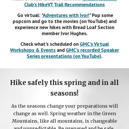
Club's HikeVT Trail Recommendations
Go virtual:
"
Adventures with Ivor!
"
Pop some
popcorn and go to the movies (on YouTube) and
experience new hikes with Bread Loaf Section
member
Ivor Hughes.
Check what's scheduled on
GMC's Virtual
Workshops & Events
and
GMC
's recorded
Speaker
Serie
s presentations (on YouTube)
.
Hike safely this
spring
and in all
seasons!
As the seasons change your preparations will
change as well.
Spring
weather in the Green
Mountains, like all mountains, is changeable
and unpredictable. Be prepared and be safe.