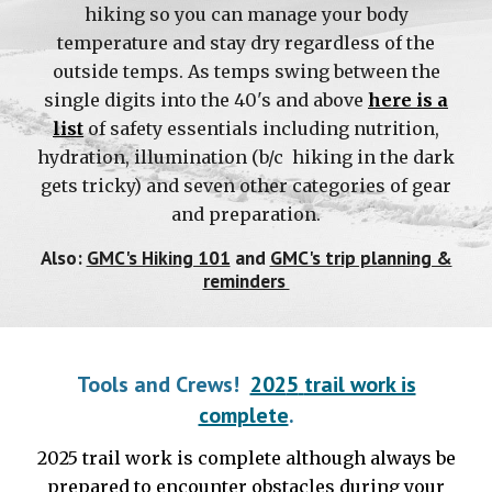
hiking so you can manage your body
temperature and stay dry regardless of the
outside temps. As temps swing between the
single digits into the 40's and above
here is a
list
of safety essentials including nutrition,
hydration, illumination (b/c hiking in the dark
gets tricky) and seven other categories of gear
and preparation.
Also:
GMC's Hiking 101
and
GMC's trip planning &
reminders
Tools and Crews!
202
5
trail work is
complete
.
2025
trail work is complete
although always be
prepared to encounter obstacles during your