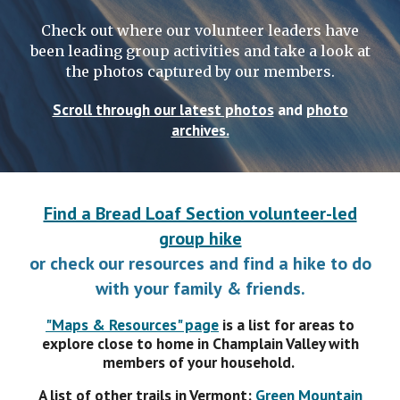
Check out where our volunteer leaders have
been leading group activities and take a look at
the photos captured by our members.
Scroll through our latest photos
and
photo
archives.
Find a Bread Loaf Section volunteer-led
group hike
or check our resources and find a h
ike to do
with your family
& friends.
"Maps & Resources" page
is a
list for areas to
explore close to home in Champlain Valley with
members of your household.
A list of o
ther
trails in
Vermont:
Green Mountain