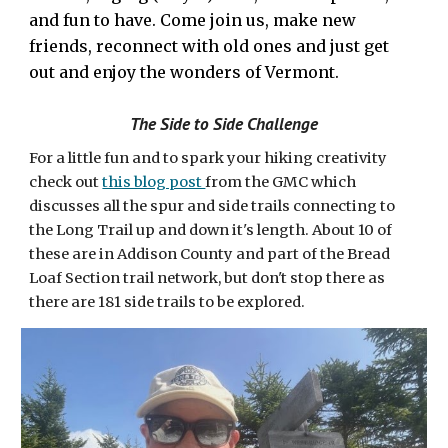
and fun to have. Come join us, make new
friends, reconnect with old ones and just get
out and enjoy the wonders of Vermont.
The Side to Side Challenge
For a little fun and to spark your hiking creativity
check out
this blog post
from the GMC which
discusses all the spur and side trails connecting to
the Long Trail up and down it's length. About 10 of
these are in Addison County and part of the Bread
Loaf Section trail network, but don't stop there as
there are 181 side trails to be explored.