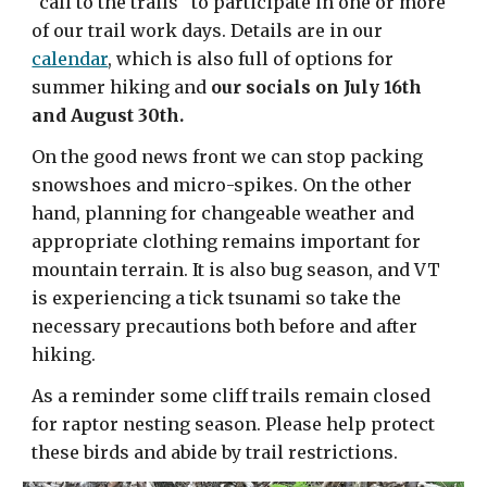
"call to the trails" to participate in one or more
of our trail work days. Details are in our
calendar
, which is also full of options for
summer hiking and
our socials on July 16th
and August 30th.
On the good news front we can stop packing
snowshoes and micro-spikes. On the other
hand, planning for changeable weather and
appropriate clothing remains important for
mountain terrain. It is also bug season, and VT
is experiencing a tick tsunami so take the
necessary precautions both before and after
hiking.
As a reminder some cliff trails remain closed
for raptor nesting season. Please help protect
these birds and abide by trail restrictions.