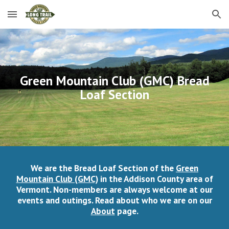
Skip to main content
Skip to navigation
Green Mountain Club (GMC) Bread
Loaf Section
We are the Bread Loaf Section of the
Green
Mountain Club (GMC)
in the Addison County area of
Vermont. Non-members are always welcome at our
events and outings. Read about who we are on our
About
page.