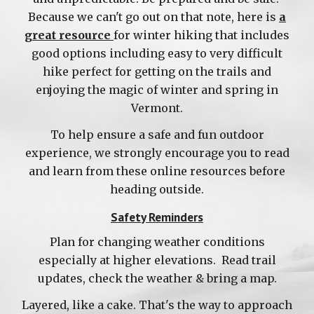
Because we can't go out on that note, here is
a
great resource
for winter hiking
that inclu
des
good options including easy to very difficul
t
hike perfect
for getting on the trails
and
enjoying the magic of winter and spring in
Vermont.
To help ensure a safe and fun outdoor
experience, we strongly encourage you to read
and learn from these online resources before
heading outside.
Safety Reminders
Plan for changing weather conditions
especially at higher elevations. Read trail
updates, check the weather & bring a map.
Layered, like a cake. That's the way to approach