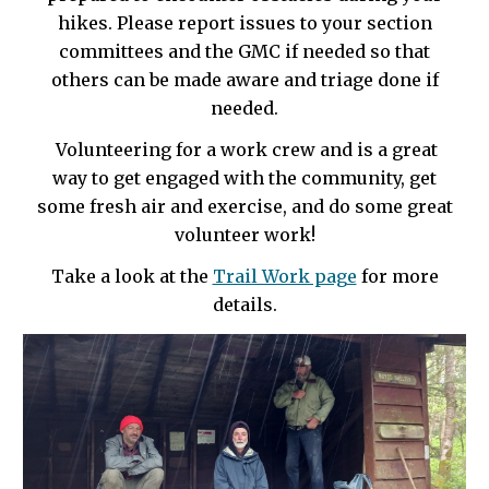
hikes. Please report issues to your section
committees and the GMC if needed so that
others can be made aware and triage done if
needed.
Volunteering for a work crew and is a great
way to get engaged with the community, get
some fresh air and exercise, and do some great
volunteer work!
Take a look at the
Trail Work page
for more
details.