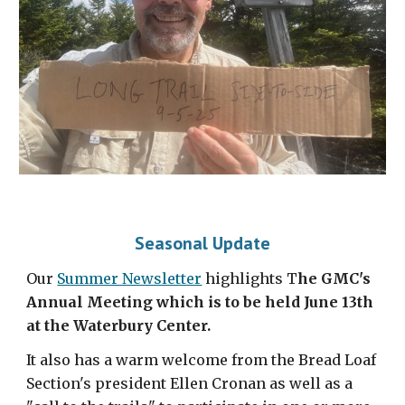
Seasonal Update
Our
Summer Newsletter
highlights T
he GMC's
Annual Meeting which is to be held June 13th
at the Waterbury Center.
It also has a warm welcome from the Bread Loaf
Section's president Ellen Cronan as well as a