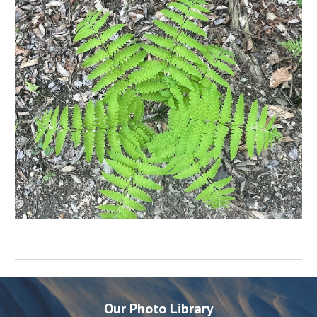
Our Photo Library